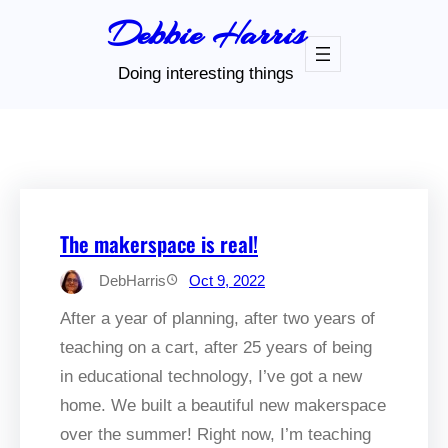
Skip
Debbie Harris
to
content
Doing interesting things
The makerspace is real!
DebHarris
Oct 9, 2022
After a year of planning, after two years of
teaching on a cart, after 25 years of being
in educational technology, I’ve got a new
home. We built a beautiful new makerspace
over the summer! Right now, I’m teaching