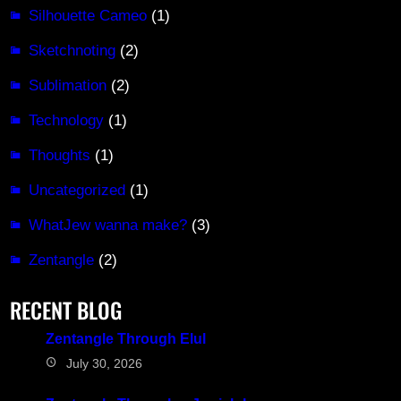
Silhouette Cameo
(1)
Sketchnoting
(2)
Sublimation
(2)
Technology
(1)
Thoughts
(1)
Uncategorized
(1)
WhatJew wanna make?
(3)
Zentangle
(2)
RECENT BLOG
Zentangle Through Elul
July 30, 2026