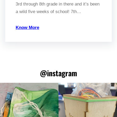
3rd through 8th grade in there and it’s been
a wild five weeks of school! 7th…
Know More
@instagram