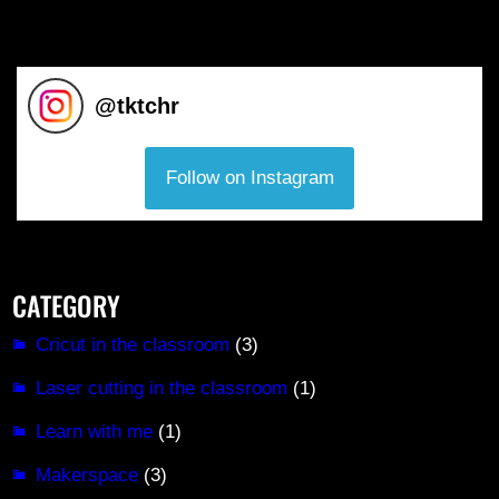
@
tktchr
Follow on Instagram
CATEGORY
Cricut in the classroom
(3)
Laser cutting in the classroom
(1)
Learn with me
(1)
Makerspace
(3)