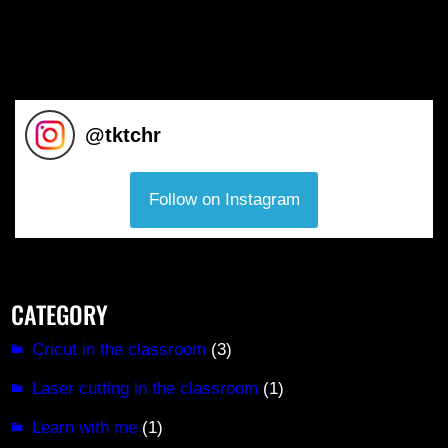
@
tktchr
Follow on Instagram
CATEGORY
Cricut in the classroom
(3)
Laser cutting in the classroom
(1)
Learn with me
(1)