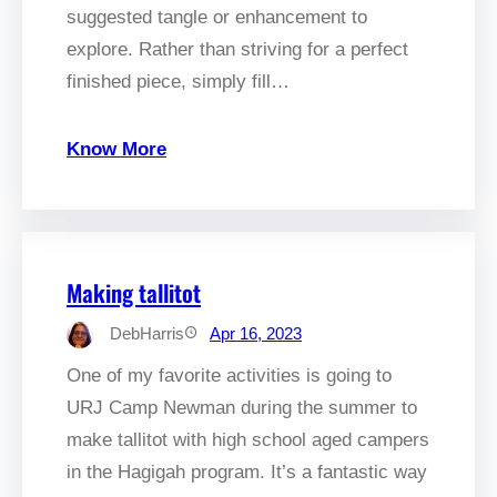
suggested tangle or enhancement to
explore. Rather than striving for a perfect
finished piece, simply fill…
Know More
Making tallitot
DebHarris
Apr 16, 2023
One of my favorite activities is going to
URJ Camp Newman during the summer to
make tallitot with high school aged campers
in the Hagigah program. It’s a fantastic way