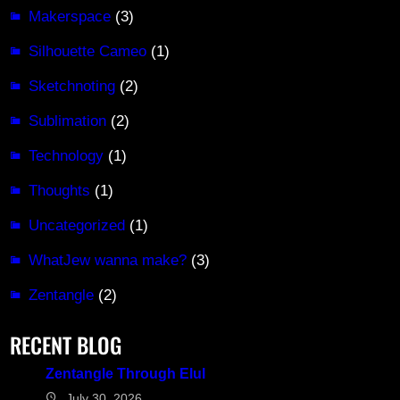
Makerspace
(3)
Silhouette Cameo
(1)
Sketchnoting
(2)
Sublimation
(2)
Technology
(1)
Thoughts
(1)
Uncategorized
(1)
WhatJew wanna make?
(3)
Zentangle
(2)
RECENT BLOG
Zentangle Through Elul
July 30, 2026