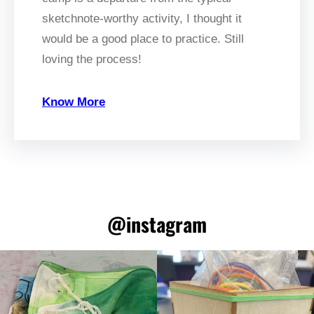
sketchnote-worthy activity, I thought it
would be a good place to practice. Still
loving the process!
Know More
@instagram