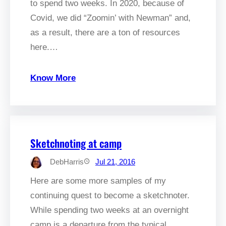
to spend two weeks. In 2020, because of
Covid, we did “Zoomin’ with Newman” and,
as a result, there are a ton of resources
here.…
Know More
Sketchnoting at camp
DebHarris
Jul 21, 2016
Here are some more samples of my
continuing quest to become a sketchnoter.
While spending two weeks at an overnight
camp is a departure from the typical