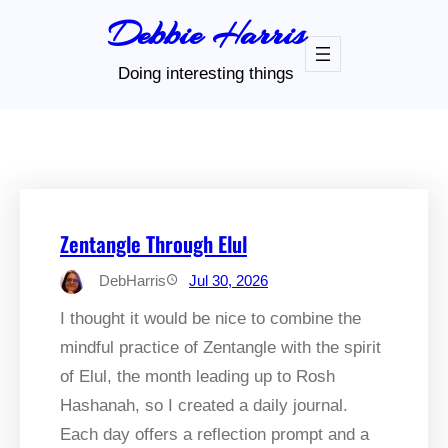
Skip
Debbie Harris
to
content
Doing interesting things
Zentangle Through Elul
DebHarris
Jul 30, 2026
I thought it would be nice to combine the
mindful practice of Zentangle with the spirit
of Elul, the month leading up to Rosh
Hashanah, so I created a daily journal.
Each day offers a reflection prompt and a