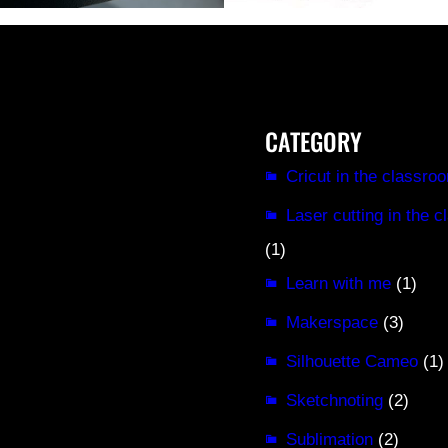
CATEGORY
Cricut in the classro
Laser cutting in the 
(1)
Learn with me
(1)
Makerspace
(3)
Silhouette Cameo
(1)
Sketchnoting
(2)
Sublimation
(2)