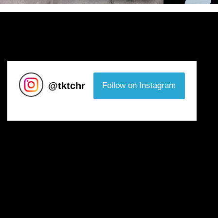
@
tktchr
Follow on Instagram