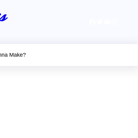
s
Facebook
Twitter
YouTube
Instagr
nna Make?