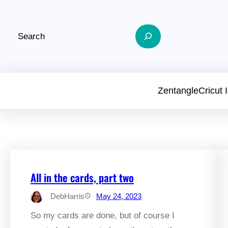
Skip
to
Search
content
Zentangle
Cricut
All in the cards, part two
DebHarris
May 24, 2023
So my cards are done, but of course I