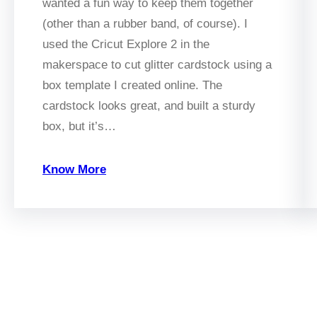
wanted a fun way to keep them together
(other than a rubber band, of course). I
used the Cricut Explore 2 in the
makerspace to cut glitter cardstock using a
box template I created online. The
cardstock looks great, and built a sturdy
box, but it’s…
Know More