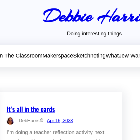
Debbie Harri
Doing interesting things
 In The Classroom
Makerspace
Sketchnoting
WhatJew Wa
It’s all in the cards
DebHarris
Apr 16, 2023
I’m doing a teacher reflection activity next