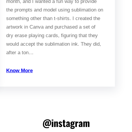
month, and I wanted a fun way to provide
the prompts and model using sublimation on
something other than t-shirts. I created the
artwork in Canva and purchased a set of
dry erase playing cards, figuring that they
would accept the sublimation ink. They did,
after a ton…
Know More
@instagram