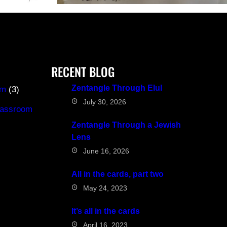
RECENT BLOG
Zentangle Through Elul
om
(3)
July 30, 2026
classroom
Zentangle Through a Jewish
Lens
June 16, 2026
All in the cards, part two
May 24, 2023
It’s all in the cards
April 16, 2023