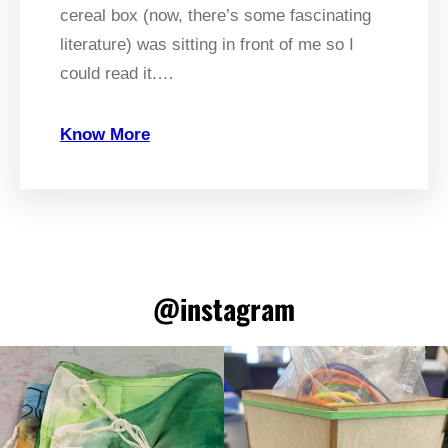
cereal box (now, there’s some fascinating
literature) was sitting in front of me so I
could read it.…
Know More
@instagram