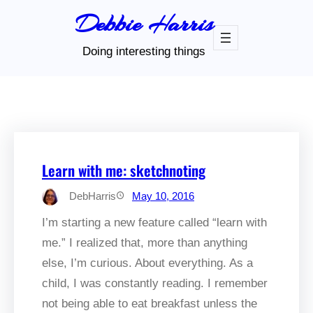
Skip
Debbie Harris
to
content
Doing interesting things
Learn with me: sketchnoting
DebHarris
May 10, 2016
I’m starting a new feature called “learn with
me.” I realized that, more than anything
else, I’m curious. About everything. As a
child, I was constantly reading. I remember
not being able to eat breakfast unless the