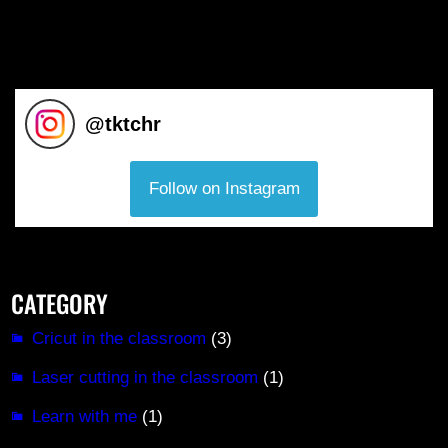
@
tktchr
Follow on Instagram
CATEGORY
Cricut in the classroom
(3)
Laser cutting in the classroom
(1)
Learn with me
(1)