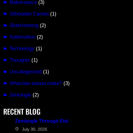
Makerspace
(3)
Silhouette Cameo
(1)
Sketchnoting
(2)
Sublimation
(2)
Technology
(1)
Thoughts
(1)
Uncategorized
(1)
WhatJew wanna make?
(3)
Zentangle
(2)
RECENT BLOG
Zentangle Through Elul
July 30, 2026