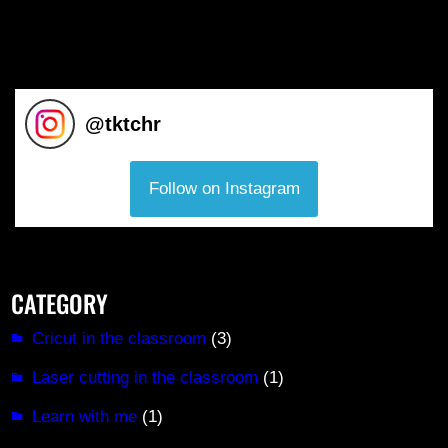
@
tktchr
Follow on Instagram
CATEGORY
Cricut in the classroom
(3)
Laser cutting in the classroom
(1)
Learn with me
(1)