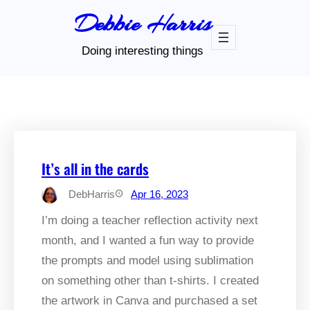
Skip
Debbie Harris
to
content
Doing interesting things
It’s all in the cards
DebHarris
Apr 16, 2023
I’m doing a teacher reflection activity next
month, and I wanted a fun way to provide
the prompts and model using sublimation
on something other than t-shirts. I created
the artwork in Canva and purchased a set