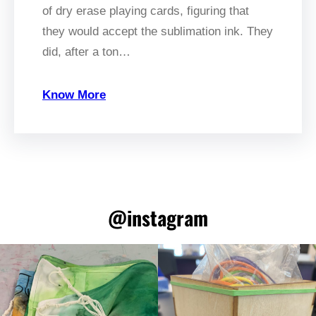
of dry erase playing cards, figuring that
they would accept the sublimation ink. They
did, after a ton…
Know More
@instagram