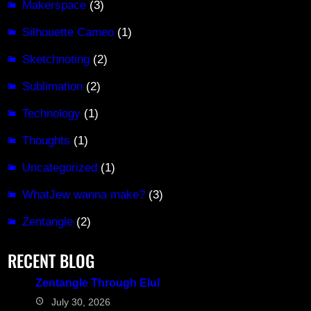
Makerspace
(3)
Silhouette Cameo
(1)
Sketchnoting
(2)
Sublimation
(2)
Technology
(1)
Thoughts
(1)
Uncategorized
(1)
WhatJew wanna make?
(3)
Zentangle
(2)
RECENT BLOG
Zentangle Through Elul
July 30, 2026